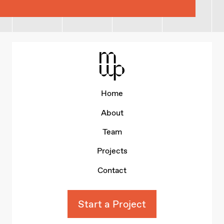
Mid-Wales Property
Home
About
Team
Projects
Contact
Start a Project