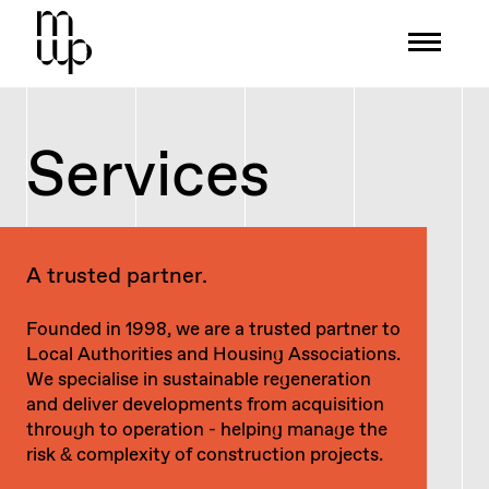
Mid-Wales Property
Services
A trusted partner.
Founded in 1998, we are a trusted partner to
Local Authorities and Housing Associations.
We specialise in sustainable regeneration
and deliver developments from acquisition
through to operation - helping manage the
risk & complexity of construction projects.