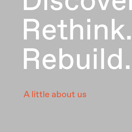
Rethink
Rebuild.
A little about us