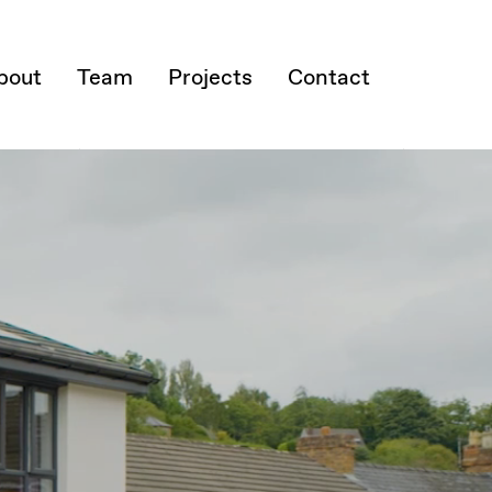
bout
Team
Projects
Contact