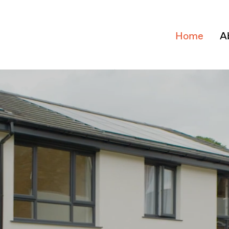
Home
A