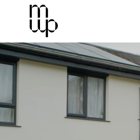
Mid-Wales Property