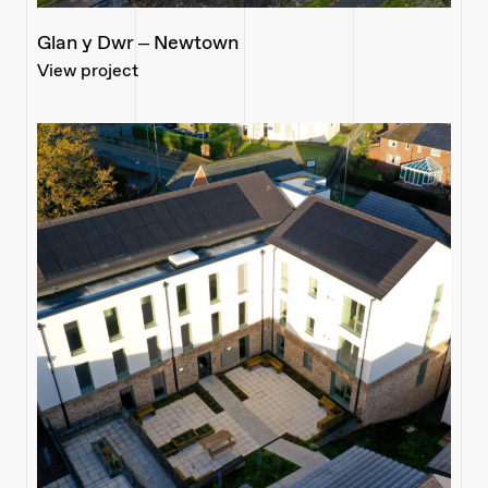
Glan y Dwr – Newtown
View project