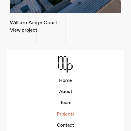
William Ainge Court
View project
Mid-Wales Property
Home
About
Team
Projects
Contact