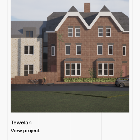
Tewelan
View project