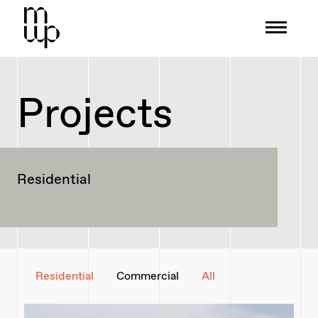
Mid-Wales Property
Projects
Residential
Residential
Commercial
All