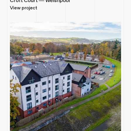
Croft Court — Welshpool
View project