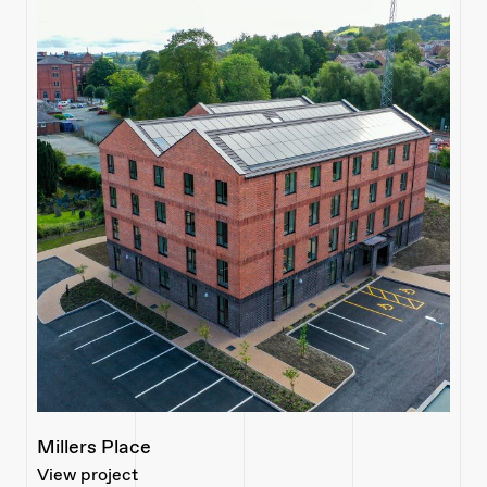
Millers Place
View project