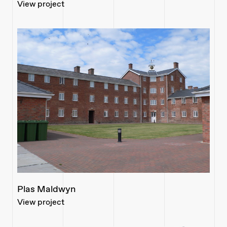
View project
Plas Maldwyn
View project