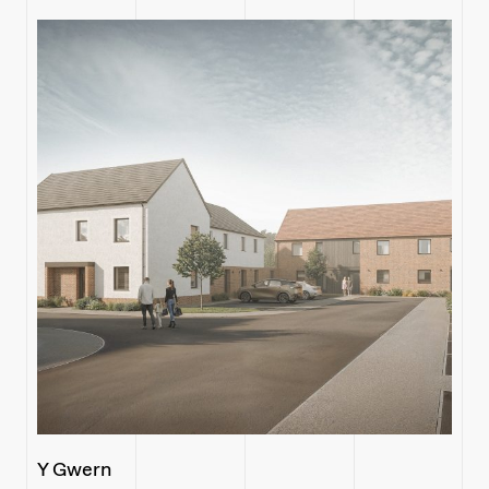
Y Gwern